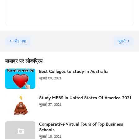
और नया
पुराने
यायावर पर लोकप्रिय
Best Colleges to study in Australia
जुलाई 09, 2021
Study MBBS In United States Of America 2021
जुलाई 27, 2021
Comparative Virtual Tours of Top Business
Schools
जुलाई 15, 2021