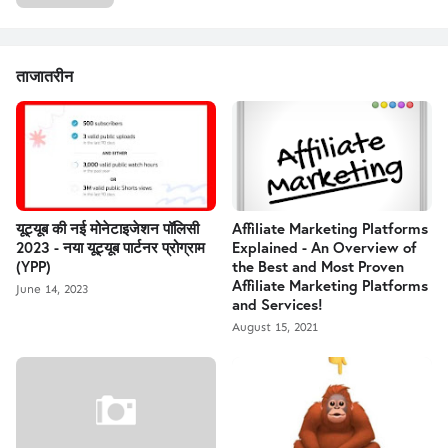
ताजातरीन
यूट्यूब की नई मोनेटाइजेशन पॉलिसी
Affiliate Marketing Platforms
2023 - नया यूट्यूब पार्टनर प्रोग्राम
Explained - An Overview of
(YPP)
the Best and Most Proven
Affiliate Marketing Platforms
June 14, 2023
and Services!
August 15, 2021