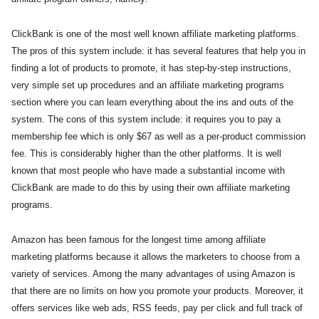
ClickBank is one of the most well known affiliate marketing platforms.
The pros of this system include: it has several features that help you in
finding a lot of products to promote, it has step-by-step instructions,
very simple set up procedures and an affiliate marketing programs
section where you can learn everything about the ins and outs of the
system. The cons of this system include: it requires you to pay a
membership fee which is only $67 as well as a per-product commission
fee. This is considerably higher than the other platforms. It is well
known that most people who have made a substantial income with
ClickBank are made to do this by using their own affiliate marketing
programs.
Amazon has been famous for the longest time among affiliate
marketing platforms because it allows the marketers to choose from a
variety of services. Among the many advantages of using Amazon is
that there are no limits on how you promote your products. Moreover, it
offers services like web ads, RSS feeds, pay per click and full track of