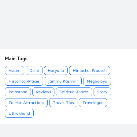
Main Tags
Assam
Delhi
Haryana
Himachal Pradesh
Historical-Places
Jammu Kashmir
Meghalaya
Rajasthan
Reviews
Spiritual-Places
Story
Tourist-Attractions
Travel-Tips
Travelogue
Uttrakhand