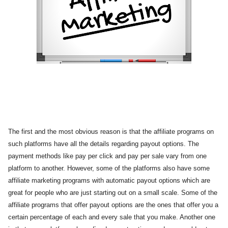
The first and the most obvious reason is that the affiliate programs on
such platforms have all the details regarding payout options. The
payment methods like pay per click and pay per sale vary from one
platform to another. However, some of the platforms also have some
affiliate marketing programs with automatic payout options which are
great for people who are just starting out on a small scale. Some of the
affiliate programs that offer payout options are the ones that offer you a
certain percentage of each and every sale that you make. Another one