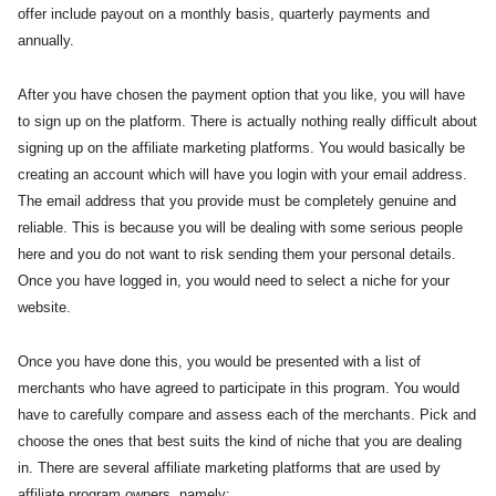
offer include payout on a monthly basis, quarterly payments and
annually.
After you have chosen the payment option that you like, you will have
to sign up on the platform. There is actually nothing really difficult about
signing up on the affiliate marketing platforms. You would basically be
creating an account which will have you login with your email address.
The email address that you provide must be completely genuine and
reliable. This is because you will be dealing with some serious people
here and you do not want to risk sending them your personal details.
Once you have logged in, you would need to select a niche for your
website.
Once you have done this, you would be presented with a list of
merchants who have agreed to participate in this program. You would
have to carefully compare and assess each of the merchants. Pick and
choose the ones that best suits the kind of niche that you are dealing
in. There are several affiliate marketing platforms that are used by
affiliate program owners, namely: