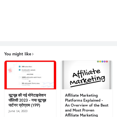
You might like
यूट्यूब की नई मोनेटाइजेशन
Affiliate Marketing
पॉलिसी 2023 - नया यूट्यूब
Platforms Explained -
पार्टनर प्रोग्राम (YPP)
An Overview of the Best
and Most Proven
June 14, 2023
Affiliate Marketing