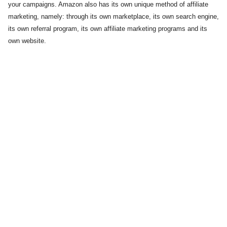
your campaigns. Amazon also has its own unique method of affiliate
marketing, namely: through its own marketplace, its own search engine,
its own referral program, its own affiliate marketing programs and its
own website.