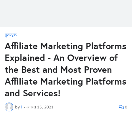
मुख्यपृष्ठ
Affiliate Marketing Platforms
Explained - An Overview of
the Best and Most Proven
Affiliate Marketing Platforms
and Services!
by
l
•
अगस्त 15, 2021
0