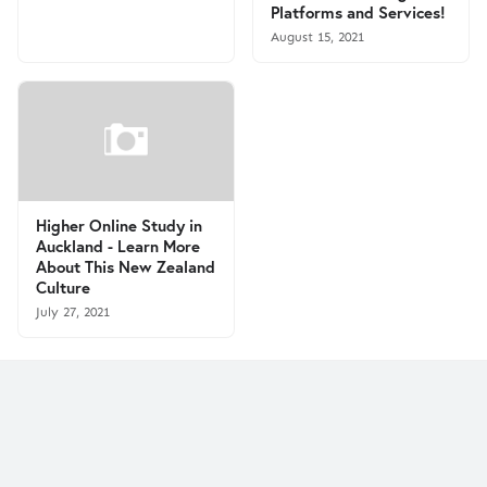
Platforms and Services!
August 15, 2021
Higher Online Study in
Auckland - Learn More
About This New Zealand
Culture
July 27, 2021