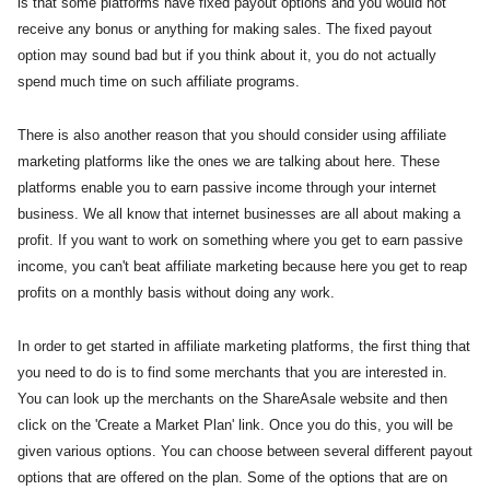
is that some platforms have fixed payout options and you would not
receive any bonus or anything for making sales. The fixed payout
option may sound bad but if you think about it, you do not actually
spend much time on such affiliate programs.
There is also another reason that you should consider using affiliate
marketing platforms like the ones we are talking about here. These
platforms enable you to earn passive income through your internet
business. We all know that internet businesses are all about making a
profit. If you want to work on something where you get to earn passive
income, you can't beat affiliate marketing because here you get to reap
profits on a monthly basis without doing any work.
In order to get started in affiliate marketing platforms, the first thing that
you need to do is to find some merchants that you are interested in.
You can look up the merchants on the ShareAsale website and then
click on the 'Create a Market Plan' link. Once you do this, you will be
given various options. You can choose between several different payout
options that are offered on the plan. Some of the options that are on