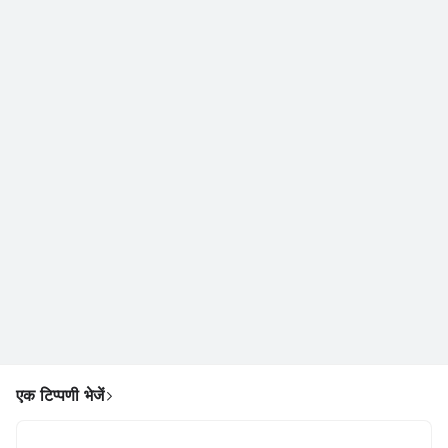
एक टिप्पणी भेजें