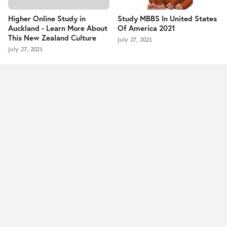
Higher Online Study in
Study MBBS In United States
Auckland - Learn More About
Of America 2021
This New Zealand Culture
July 27, 2021
July 27, 2021