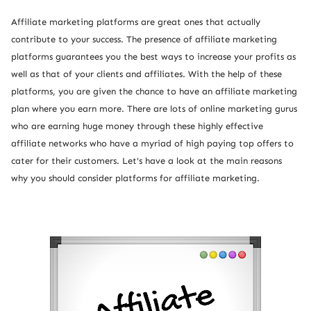
Affiliate marketing platforms are great ones that actually
contribute to your success. The presence of affiliate marketing
platforms guarantees you the best ways to increase your profits as
well as that of your clients and affiliates. With the help of these
platforms, you are given the chance to have an affiliate marketing
plan where you earn more. There are lots of online marketing gurus
who are earning huge money through these highly effective
affiliate networks who have a myriad of high paying top offers to
cater for their customers. Let's have a look at the main reasons
why you should consider platforms for affiliate marketing.